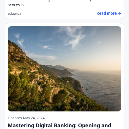
scores is…
Read more →
eduarda
Finances
May 24, 2024
Mastering Digital Banking: Opening and