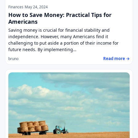
Finances
May 24, 2024
How to Save Money: Practical Tips for
Americans
Saving money is crucial for financial stability and
independence. However, many Americans find it
challenging to put aside a portion of their income for
future needs. By implementing…
Read more →
bruno