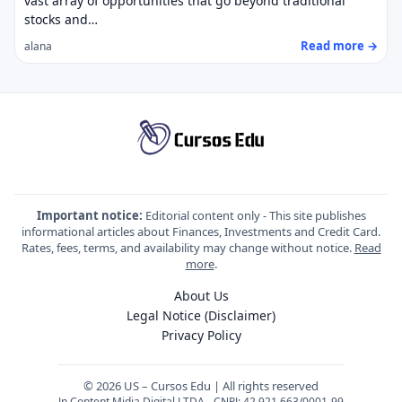
vast array of opportunities that go beyond traditional
stocks and…
Read more →
alana
Important notice:
Editorial content only - This site publishes
informational articles about Finances, Investments and Credit Card.
Rates, fees, terms, and availability may change without notice.
Read
more
.
About Us
Legal Notice (Disclaimer)
Privacy Policy
© 2026 US – Cursos Edu | All rights reserved
Jn Content Midia Digital LTDA - CNPJ: 42.921.663/0001-99