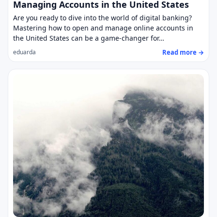
Managing Accounts in the United States
Are you ready to dive into the world of digital banking?
Mastering how to open and manage online accounts in
the United States can be a game-changer for…
Read more →
eduarda