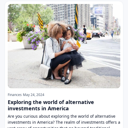
Finances
May 24, 2024
Exploring the world of alternative
investments in America
Are you curious about exploring the world of alternative
investments in America? The realm of investments offers a