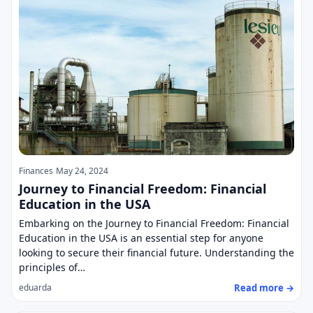
Finances
May 24, 2024
Journey to Financial Freedom: Financial
Education in the USA
Embarking on the Journey to Financial Freedom: Financial
Education in the USA is an essential step for anyone
looking to secure their financial future. Understanding the
principles of…
Read more →
eduarda