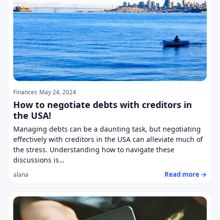
Finances
May 24, 2024
How to negotiate debts with creditors in
the USA!
Managing debts can be a daunting task, but negotiating
effectively with creditors in the USA can alleviate much of
the stress. Understanding how to navigate these
discussions is…
Read more →
alana