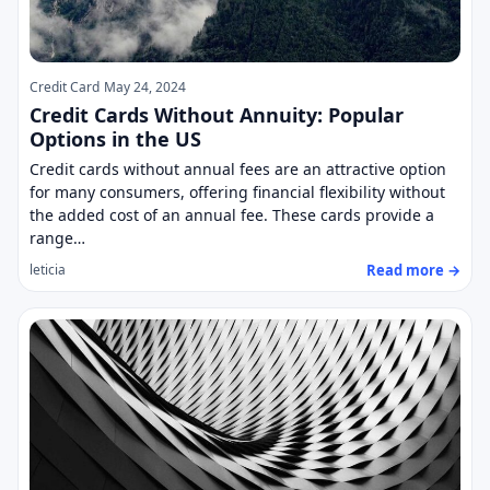
Credit Card
May 24, 2024
Credit Cards Without Annuity: Popular
Options in the US
Credit cards without annual fees are an attractive option
for many consumers, offering financial flexibility without
the added cost of an annual fee. These cards provide a
range…
Read more →
leticia