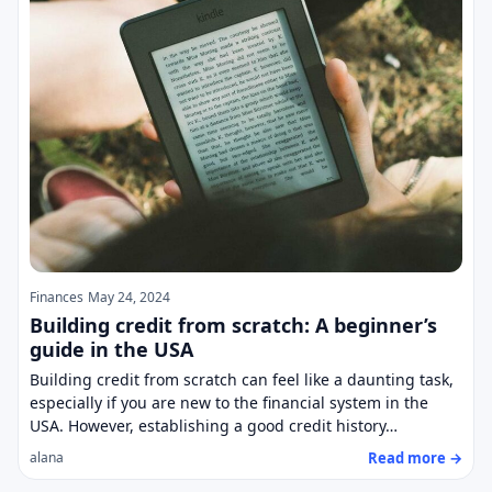
Finances
May 24, 2024
Building credit from scratch: A beginner’s
guide in the USA
Building credit from scratch can feel like a daunting task,
especially if you are new to the financial system in the
USA. However, establishing a good credit history…
Read more →
alana