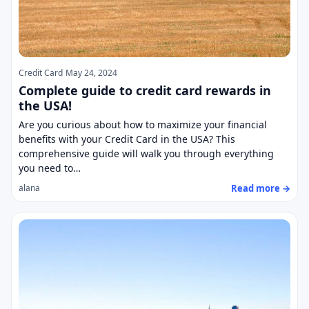
Credit Card
May 24, 2024
Complete guide to credit card rewards in
the USA!
Are you curious about how to maximize your financial
benefits with your Credit Card in the USA? This
comprehensive guide will walk you through everything
you need to…
Read more →
alana