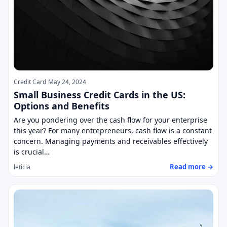
Credit Card
May 24, 2024
Small Business Credit Cards in the US:
Options and Benefits
Are you pondering over the cash flow for your enterprise
this year? For many entrepreneurs, cash flow is a constant
concern. Managing payments and receivables effectively
is crucial…
Read more →
leticia