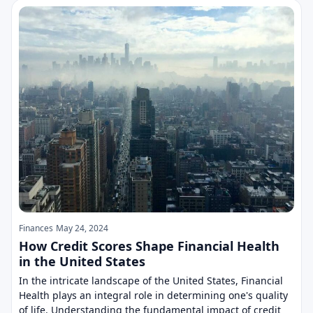
Finances
May 24, 2024
How Credit Scores Shape Financial Health
in the United States
In the intricate landscape of the United States, Financial
Health plays an integral role in determining one's quality
of life. Understanding the fundamental impact of credit