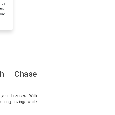
and highly rewarding, helping you save money throughout
ith
advantage of every transaction by putting your card to
ers
wallet.
ding
ith Chase
your finances. With
imizing savings while