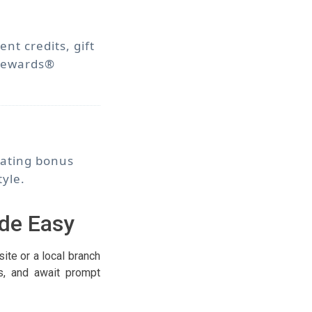
t credits, gift
 Rewards®
tating bonus
tyle.
de Easy
te or a local branch
ls, and await prompt