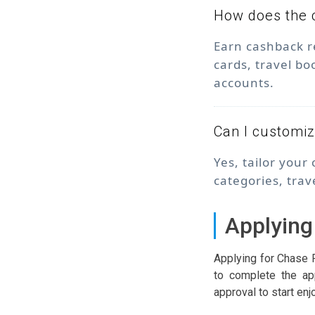
How does the 
Earn cashback r
cards, travel bo
accounts.
Can I customi
Yes, tailor your
categories, trav
Applying
Applying for Chase 
to complete the app
approval to start enj