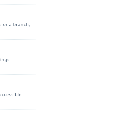
e or a branch,
vings
accessible