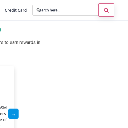
Credit Card
D
s to earn rewards in
Cashback Rewards
With Chase Freedom FlexSM, you can earn generous ca
things you buy most often. Get rewards on groceries, din
exSM
categories that rotate each quarter to maximize your s
fers
eligible purchase helps you earn without extra effort, 
e of
spending into long-term benefits. The cashback program 
r