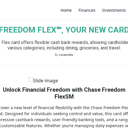
Home
Finances
Investments
FREEDOM FLEX℠, YOUR NEW CAR
×
lex card offers flexible cash back rewards, allowing cardholder
various categories, including dining, groceries, and travel.
By:
Cursos Edu
Unlock Financial Freedom with Chase Freedom
FlexSM
cover a new level of financial flexibility with the Chase Freedom Fl
d. Designed for individuals seeking control and value, this card of
ressive cashback rewards, user-friendly banking tools, and a rang
customizable features. Whether you’re managing daily expenses o