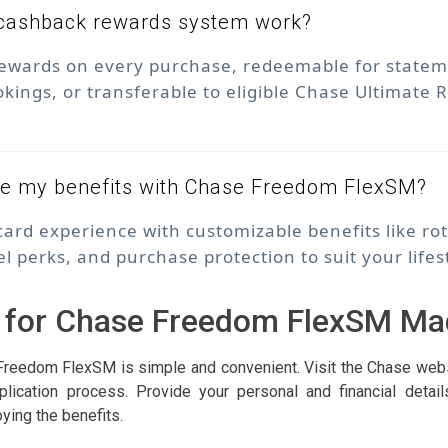
cashback rewards system work?
ewards on every purchase, redeemable for statemen
okings, or transferable to eligible Chase Ultimate
ze my benefits with Chase Freedom FlexSM?
 card experience with customizable benefits like ro
el perks, and purchase protection to suit your lifes
 for Chase Freedom FlexSM Ma
Freedom FlexSM is simple and convenient. Visit the Chase websi
lication process. Provide your personal and financial detai
oying the benefits.