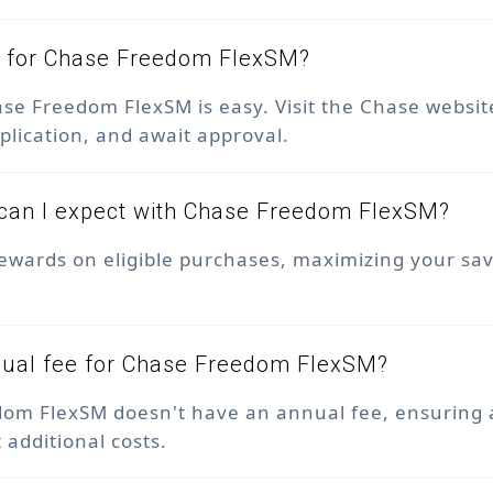
y for Chase Freedom FlexSM?
ase Freedom FlexSM is easy. Visit the Chase websit
plication, and await approval.
can I expect with Chase Freedom FlexSM?
ewards on eligible purchases, maximizing your sa
nnual fee for Chase Freedom FlexSM?
om FlexSM doesn't have an annual fee, ensuring 
 additional costs.