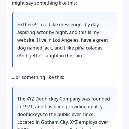
might say something like this:
Hi there! I’m a bike messenger by day,
aspiring actor by night, and this is my
website. I live in Los Angeles, have a great
dog named Jack, and I like piña coladas.
(And gettin’ caught in the rain.)
…or something like this:
The XYZ Doohickey Company was founded
in 1971, and has been providing quality
doohickeys to the public ever since.
Located in Gotham City, XYZ employs over