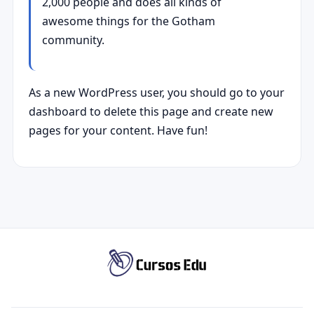
2,000 people and does all kinds of
awesome things for the Gotham
community.
As a new WordPress user, you should go to
your
dashboard
to delete this page and create new
pages for your content. Have fun!