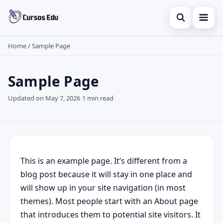
Open sear
Home
/
Sample Page
Home
Search the site
Finances
×
Sample Page
Search for:
Investments
Updated on May 7, 2026
1 min read
Press Enter to search or ESC to close.
Credit Card
This is an example page. It’s different from a
blog post because it will stay in one place and
will show up in your site navigation (in most
themes). Most people start with an About page
that introduces them to potential site visitors. It