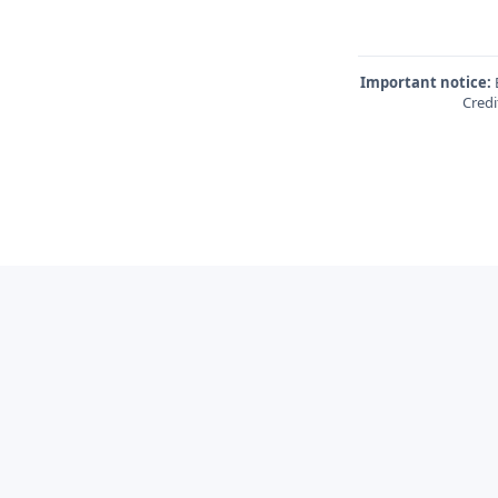
Important notice:
E
Credi