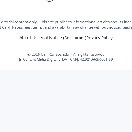
ditorial content only - This site publishes informational articles about Fin
t Card. Rates, fees, terms, and availability may change without notice.
Read
About Us
Legal Notice (Disclaimer)
Privacy Policy
© 2026 US – Cursos Edu | All rights reserved
Jn Content Midia Digital LTDA - CNPJ: 42.921.663/0001-99