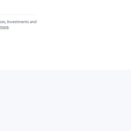
ances, Investments and
 more
.