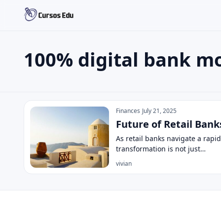
100% digital bank m
Search the site
Search for:
100% digital bank model
Press Enter to search or ESC to close.
Finances
July 21, 2025
Future of Retail Ban
As retail banks navigate a rapi
transformation is not just…
vivian