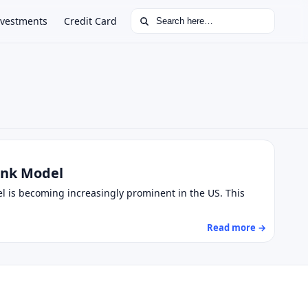
Search for:
nvestments
Credit Card
Bank Model
el is becoming increasingly prominent in the US. This
Read more →