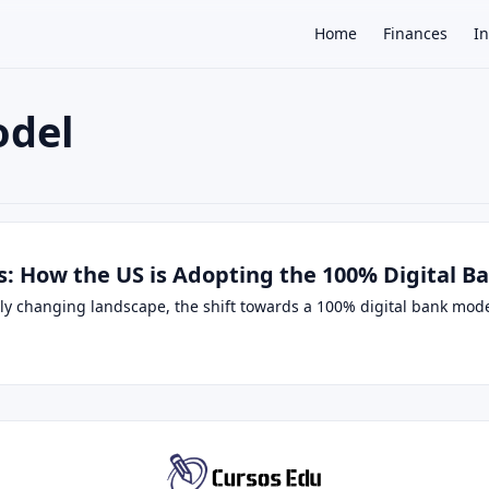
Home
Finances
I
odel
×
ks: How the US is Adopting the 100% Digital 
dly changing landscape, the shift towards a 100% digital bank mod