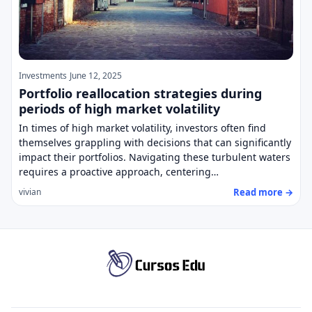
Investments
June 12, 2025
Portfolio reallocation strategies during
periods of high market volatility
In times of high market volatility, investors often find
themselves grappling with decisions that can significantly
impact their portfolios. Navigating these turbulent waters
requires a proactive approach, centering…
Read more →
vivian