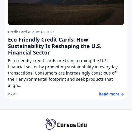
Credit Card
August 18, 2025
Eco-Friendly Credit Cards: How
Sustainability Is Reshaping the U.S.
Financial Sector
Eco-friendly credit cards are transforming the U.S.
financial sector by promoting sustainability in everyday
transactions. Consumers are increasingly conscious of
their environmental footprint and seek products that
align…
Read more →
vivian