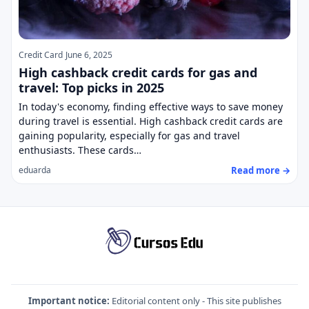
Credit Card
June 6, 2025
High cashback credit cards for gas and
travel: Top picks in 2025
In today's economy, finding effective ways to save money
during travel is essential. High cashback credit cards are
gaining popularity, especially for gas and travel
enthusiasts. These cards…
Read more →
eduarda
Important notice:
Editorial content only - This site publishes