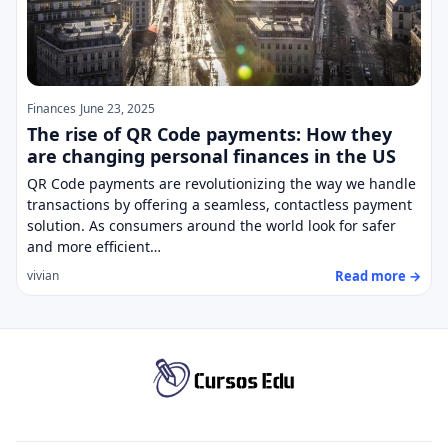
Finances
June 23, 2025
The rise of QR Code payments: How they
are changing personal finances in the US
QR Code payments are revolutionizing the way we handle
transactions by offering a seamless, contactless payment
solution. As consumers around the world look for safer
and more efficient…
Read more →
vivian