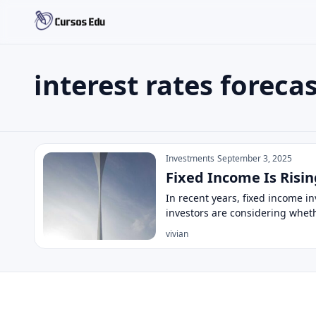
interest rates foreca
Search the site
Search for:
interest rates forecast
Press Enter to search or ESC to close.
Investments
September 3, 2025
Fixed Income Is Risin
In recent years, fixed income 
investors are considering whet
vivian