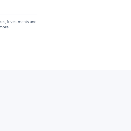
ances, Investments and
 more
.