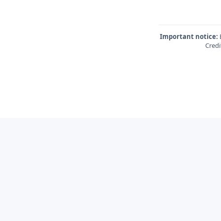
Important notice:
E
Credi