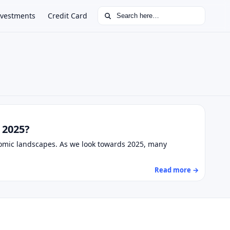
Search for:
nvestments
Credit Card
 2025?
nomic landscapes. As we look towards 2025, many
Read more →