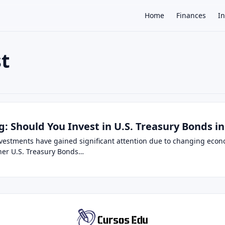
Home
Finances
I
st
×
g: Should You Invest in U.S. Treasury Bonds in
investments have gained significant attention due to changing eco
her U.S. Treasury Bonds…