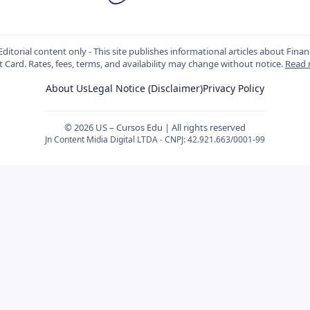
ditorial content only - This site publishes informational articles about Fin
t Card. Rates, fees, terms, and availability may change without notice.
Read
About Us
Legal Notice (Disclaimer)
Privacy Policy
© 2026 US – Cursos Edu | All rights reserved
Jn Content Midia Digital LTDA - CNPJ: 42.921.663/0001-99