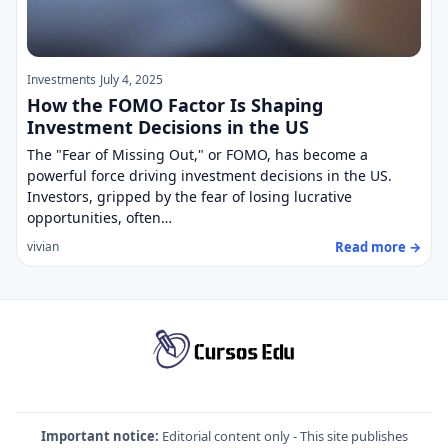
Investments
July 4, 2025
How the FOMO Factor Is Shaping
Investment Decisions in the US
The "Fear of Missing Out," or FOMO, has become a
powerful force driving investment decisions in the US.
Investors, gripped by the fear of losing lucrative
opportunities, often…
Read more →
vivian
Important notice:
Editorial content only - This site publishes