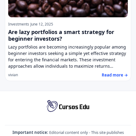
Investments
June 12, 2025
Are lazy portfolios a smart strategy for
beginner investors?
Lazy portfolios are becoming increasingly popular among
beginner investors seeking a simple yet effective strategy
for entering the financial markets. These investment
approaches allow individuals to maximize returns…
Read more →
vivian
Important notice:
Editorial content only - This site publishes