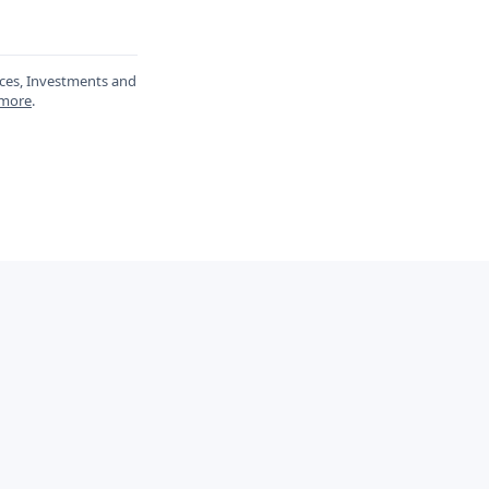
ances, Investments and
 more
.