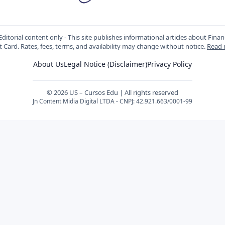
ditorial content only - This site publishes informational articles about Fin
t Card. Rates, fees, terms, and availability may change without notice.
Read
About Us
Legal Notice (Disclaimer)
Privacy Policy
© 2026 US – Cursos Edu | All rights reserved
Jn Content Midia Digital LTDA - CNPJ: 42.921.663/0001-99