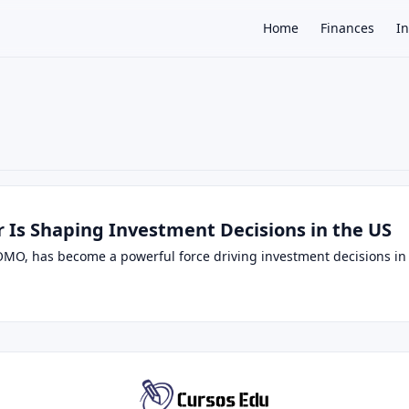
Home
Finances
I
×
Is Shaping Investment Decisions in the US
OMO, has become a powerful force driving investment decisions in t