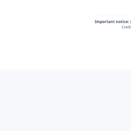
Important notice:
E
Credi