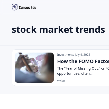
stock market trends
Search the site
Search for:
stock market trends
Press Enter to search or ESC to close.
Investments
July 4, 2025
How the FOMO Factor 
The "Fear of Missing Out," or F
opportunities, often…
vivian