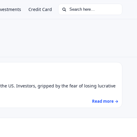
Search for:
nvestments
Credit Card
he US. Investors, gripped by the fear of losing lucrative
Read more →